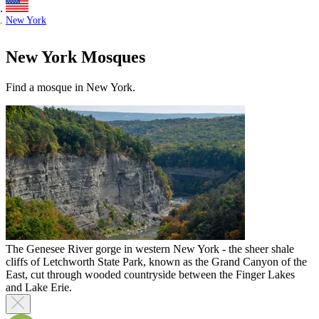
New York
New York Mosques
Find a mosque in New York.
The Genesee River gorge in western New York - the sheer shale
cliffs of Letchworth State Park, known as the Grand Canyon of the
East, cut through wooded countryside between the Finger Lakes
and Lake Erie.