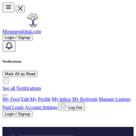
Skip to main content
Mosquesglobal.com
Login / Signup
Notifications
Mark All as Read
See all Notifications
My Feed
Edit My Profile
My Inbox
My Referrals
Manage Listings
Paid Leads
Account Settings
Log Out
Login / Signup
Practice area or name