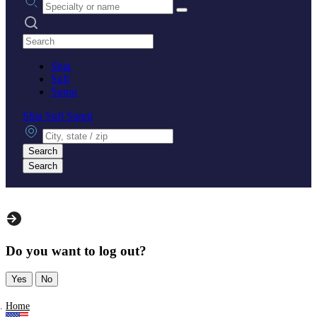
Search practices
Shia
Sufi
Sunni
Shia
Sufi
Sunni
City, state or zip
Search
Search
Do you want to log out?
Yes
No
Home