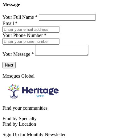
Message
Your Full Name
*
Email
*
Your Phone Number
*
Your Message
*
Send a message to this professional using the form below.
Next
Mosques Global
Find your communities
Find by Specialty
Find by Location
Sign Up for Monthly Newsletter