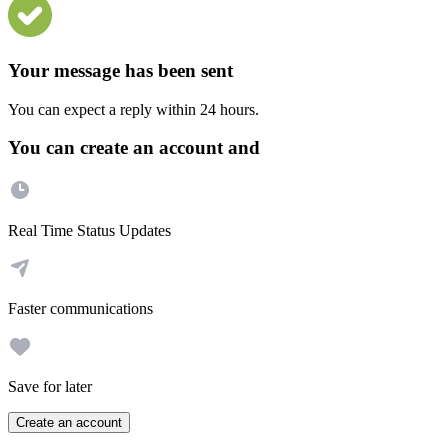
Your message has been sent
You can expect a reply within 24 hours.
You can create an account and
Real Time Status Updates
Faster communications
Save for later
Create an account