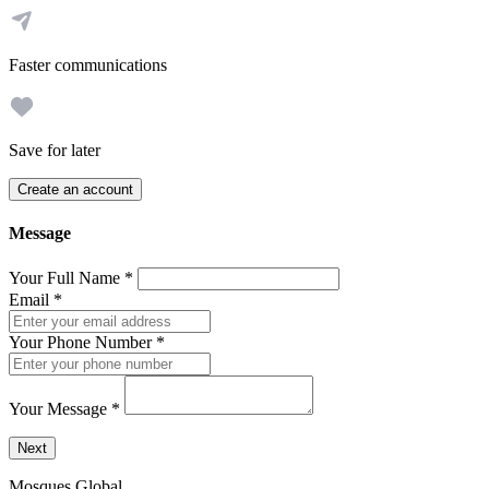
Faster communications
Save for later
Create an account
Message
Your Full Name
*
Email
*
Your Phone Number
*
Your Message
*
Send a message to this professional using the form below.
Next
Mosques Global