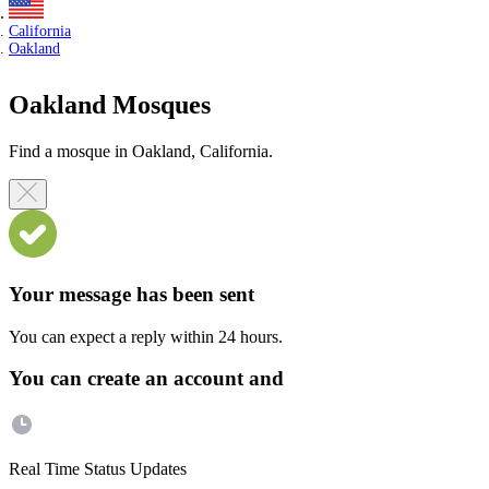
California
Oakland
Oakland Mosques
Find a mosque in Oakland, California.
Your message has been sent
You can expect a reply within 24 hours.
You can create an account and
Real Time Status Updates