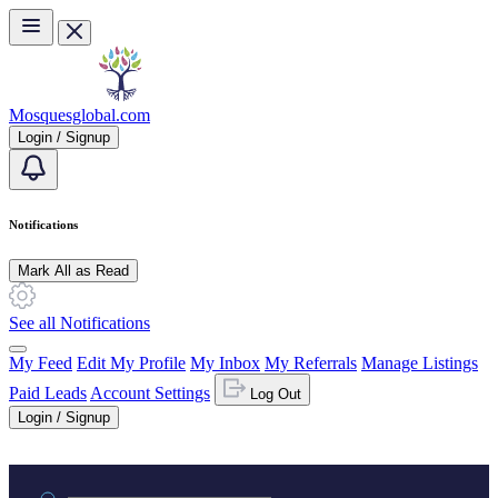
Skip to main content
Mosquesglobal.com
Login / Signup
Notifications
Mark All as Read
See all Notifications
My Feed
Edit My Profile
My Inbox
My Referrals
Manage Listings
Paid Leads
Account Settings
Log Out
Login / Signup
Practice area or name