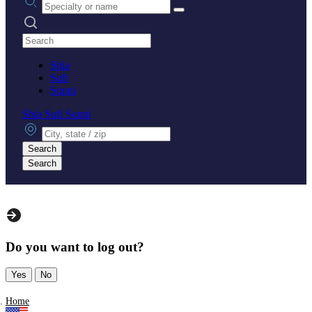
Search practices
Shia
Sufi
Sunni
Shia
Sufi
Sunni
City, state or zip
Search
Search
Do you want to log out?
Yes
No
Home